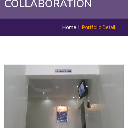
COLLABORATION
Home
Portfolio Detail