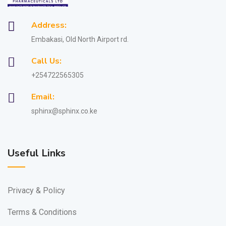
Address:
Embakasi, Old North Airport rd.
Call Us:
+254722565305
Email:
sphinx@sphinx.co.ke
Useful Links
Privacy & Policy
Terms & Conditions