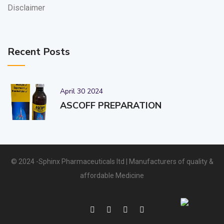
Disclaimer
Recent Posts
April 30 2024
ASCOFF PREPARATION
© 2024 -Sphinx Pharmaceuticals ltd | Manufacturers of quality &
affordable Medicine