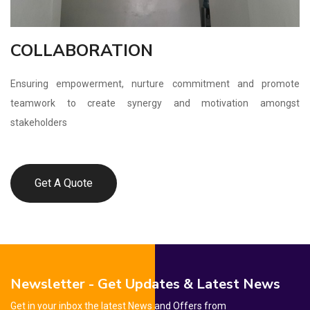
COLLABORATION
Ensuring empowerment, nurture commitment and promote
teamwork to create synergy and motivation amongst
stakeholders
Get A Quote
Newsletter - Get Updates & Latest News
Get in your inbox the latest News and Offers from