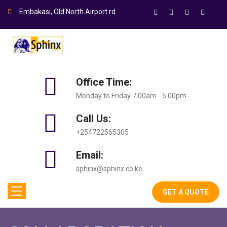
Embakasi, Old North Airport rd.
Office Time:
Monday to Friday 7:00am - 5:00pm
Call Us:
+254722565305
Email:
sphinx@sphinx.co.ke
GET A QUOTE