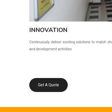
INNOVATION
Continuously deliver exciting solutions to match c
and development activities
Get A Quote