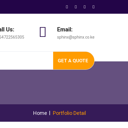
ll Us:
Email:
54722565305
sphinx@sphinx.co.ke
GET A QUOTE
Home
Portfolio Detail