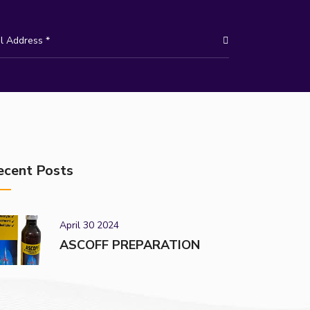
ecent Posts
April 30 2024
ASCOFF PREPARATION