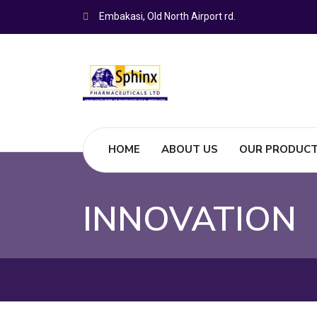
Embakasi, Old North Airport rd.
HOME
ABOUT US
OUR PRODUC
INNOVATION