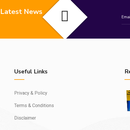
 Latest News
Useful Links
R
Privacy & Policy
Terms & Conditions
Disclaimer