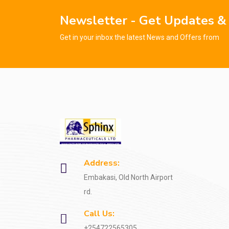
Newsletter - Get Updates &
Get in your inbox the latest News and Offers from
Address:
Embakasi, Old North Airport
rd.
Call Us:
+254722565305