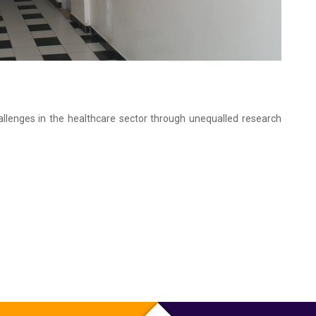
hallenges in the healthcare sector through unequalled research