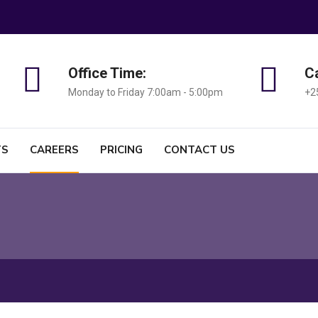
Office Time:
Ca
Monday to Friday 7:00am - 5:00pm
+2
TS
CAREERS
PRICING
CONTACT US